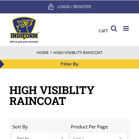
Skip
LOGIN / REGISTER
to
content
cart
HOME
/
HIGH VISIBLITY RAINCOAT
Filter By
HIGH VISIBLITY
RAINCOAT
Sort By
Product Per Page:
Sort by