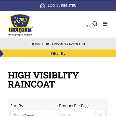
Skip
LOGIN / REGISTER
to
content
cart
HOME
/
HIGH VISIBLITY RAINCOAT
Filter By
HIGH VISIBLITY
RAINCOAT
Sort By
Product Per Page:
Sort by Newest