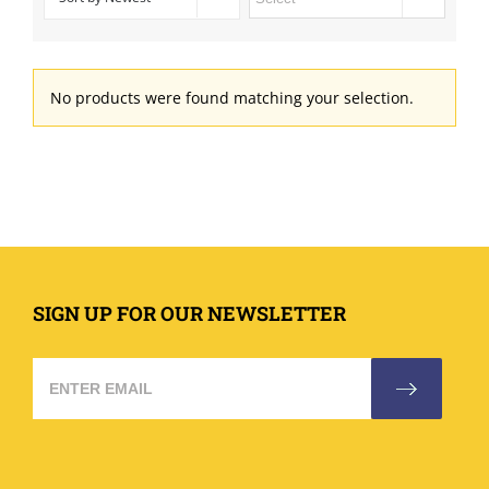
No products were found matching your selection.
SIGN UP FOR OUR NEWSLETTER