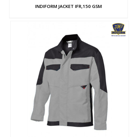
INDIFORM JACKET IFR,150 GSM