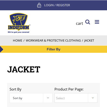
Skip
LOGIN / REGISTER
to
content
cart
HOME
/
WORKWEAR & PROTECTIVE CLOTHING
/
JACKET
Filter By
JACKET
Sort By
Product Per Page:
Sort by