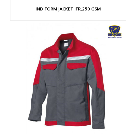
INDIFORM JACKET IFR,250 GSM