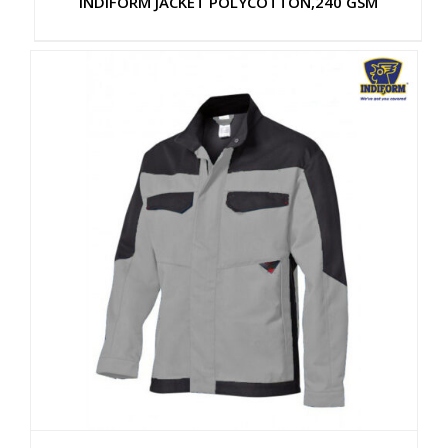
INDIFORM JACKET POLYCOTTON,240 GSM