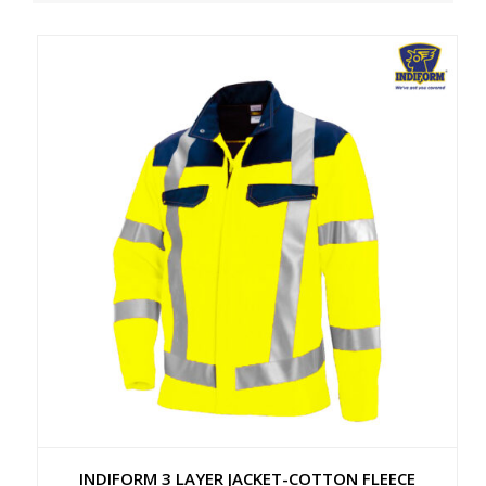
INDIFORM 3 LAYER JACKET-COTTON FLEECE