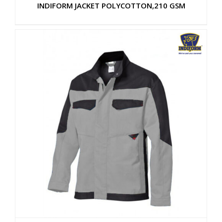
INDIFORM JACKET POLYCOTTON,210 GSM