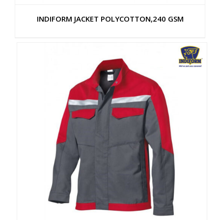
INDIFORM JACKET POLYCOTTON,240 GSM