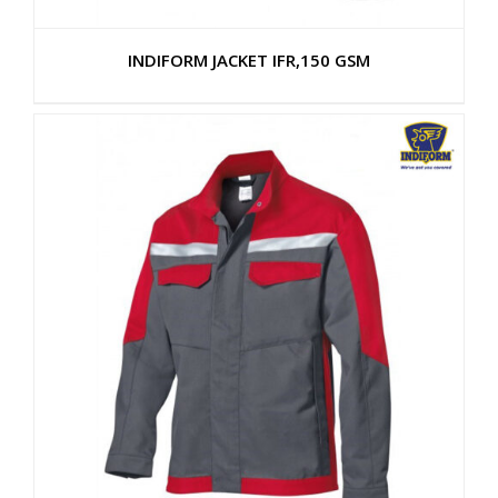
INDIFORM JACKET IFR,150 GSM