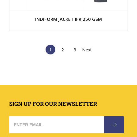
INDIFORM JACKET IFR,250 GSM
1
2
3
Next
SIGN UP FOR OUR NEWSLETTER