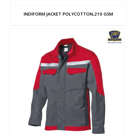
INDIFORM JACKET POLYCOTTON,210 GSM