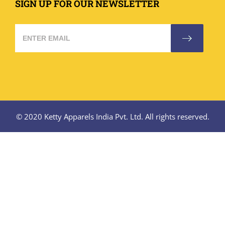
SIGN UP FOR OUR NEWSLETTER
© 2020 Ketty Apparels India Pvt. Ltd. All rights reserved.