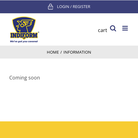
Skip
LOGIN / REGISTER
to
content
cart
HOME
/
INFORMATION
Coming soon