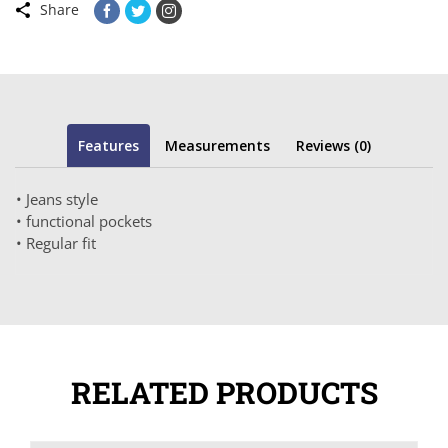
Share
Features
Measurements
Reviews (0)
• Jeans style
• functional pockets
• Regular fit
RELATED PRODUCTS