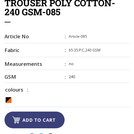
TROUSER POLY COTTON-
240 GSM-085
Article No
Article-085
Fabric
65:35:P:C,240 GSM
Measurements
no
GSM
240
colours

ADD TO CART