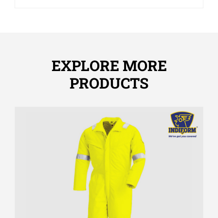
EXPLORE MORE
PRODUCTS