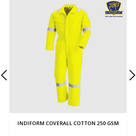
INDIFORM COVERALL COTTON 250 GSM