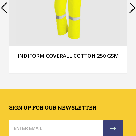
INDIFORM COVERALL COTTON 250 GSM
SIGN UP FOR OUR NEWSLETTER