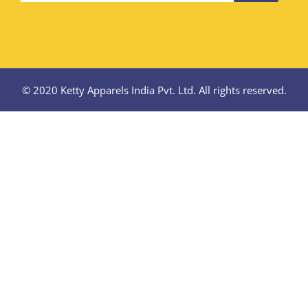
© 2020 Ketty Apparels India Pvt. Ltd. All rights reserved.