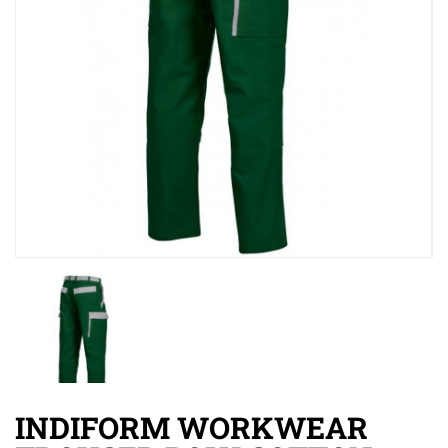
INDIFORM WORKWEAR