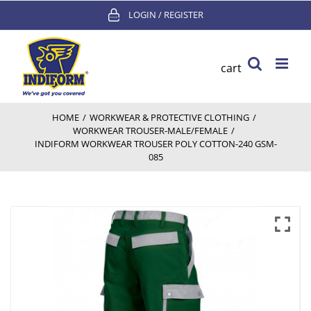
Skip
LOGIN / REGISTER
to
content
cart
HOME
/
WORKWEAR & PROTECTIVE CLOTHING
/
WORKWEAR TROUSER-MALE/FEMALE
/
INDIFORM WORKWEAR TROUSER POLY COTTON-240 GSM-
085