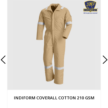
INDIFORM COVERALL COTTON 210 GSM