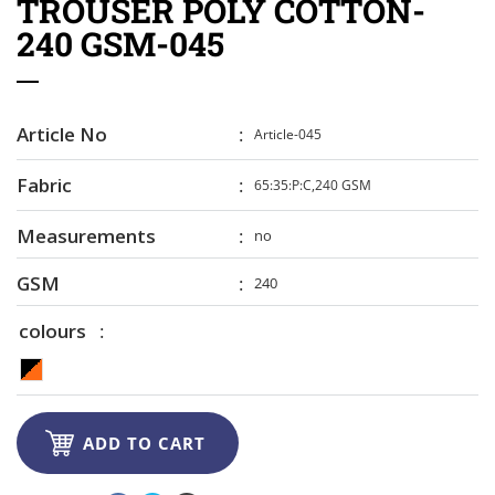
TROUSER POLY COTTON-
240 GSM-045
Article No
Article-045
Fabric
65:35:P:C,240 GSM
Measurements
no
GSM
240
colours

ADD TO CART