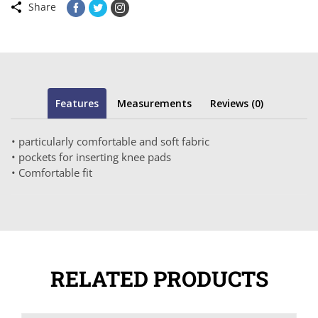
Share
Features
Measurements
Reviews (0)
• particularly comfortable and soft fabric
• pockets for inserting knee pads
• Comfortable fit
RELATED PRODUCTS