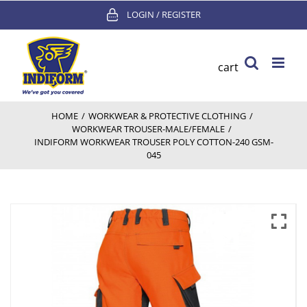
Skip
LOGIN / REGISTER
to
content
cart
HOME
/
WORKWEAR & PROTECTIVE CLOTHING
/
WORKWEAR TROUSER-MALE/FEMALE
/
INDIFORM WORKWEAR TROUSER POLY COTTON-240 GSM-
045