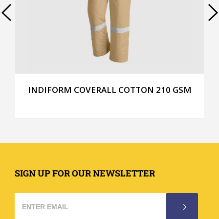
INDIFORM COVERALL COTTON 210 GSM
SIGN UP FOR OUR NEWSLETTER