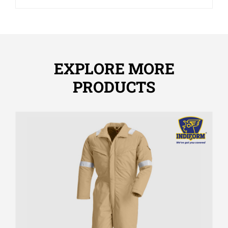
EXPLORE MORE
PRODUCTS