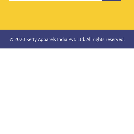
© 2020 Ketty Apparels India Pvt. Ltd. All rights reserved.