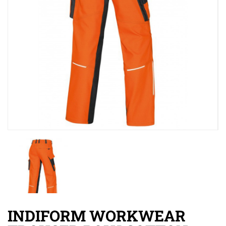
INDIFORM WORKWEAR