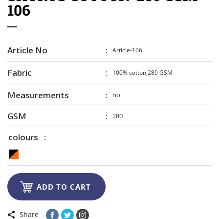
106
Article No
Article-106
Fabric
100% cotton,280 GSM
Measurements
no
GSM
280
colours

ADD TO CART
Share