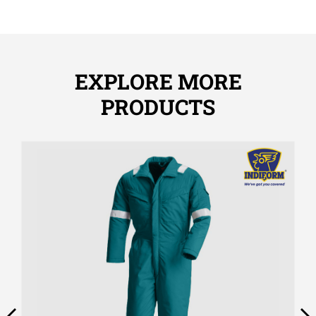
EXPLORE MORE
PRODUCTS