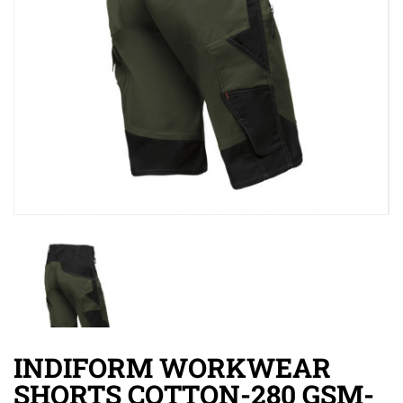
INDIFORM WORKWEAR
SHORTS COTTON-280 GSM-