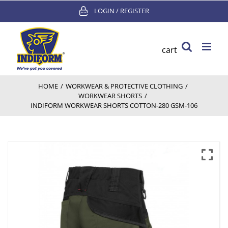
Skip
LOGIN / REGISTER
to
content
cart
HOME
/
WORKWEAR & PROTECTIVE CLOTHING
/
WORKWEAR SHORTS
/
INDIFORM WORKWEAR SHORTS COTTON-280 GSM-106