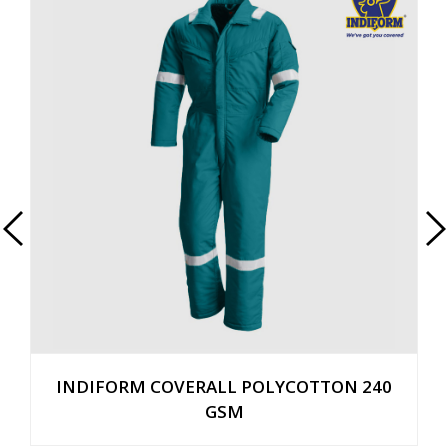
INDIFORM COVERALL POLYCOTTON 240
GSM