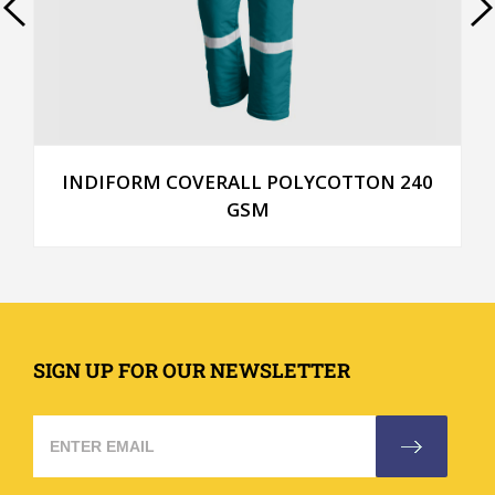
INDIFORM COVERALL POLYCOTTON 240
GSM
SIGN UP FOR OUR NEWSLETTER