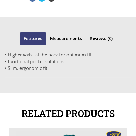
Features
Measurements
Reviews (0)
• Higher waist at the back for optimum fit
• functional pocket solutions
• Slim, ergonomic fit
RELATED PRODUCTS