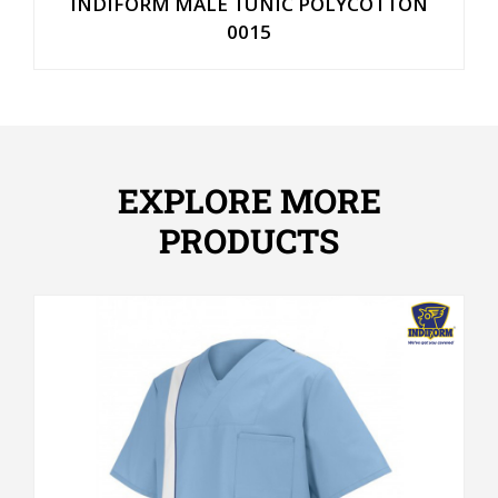
INDIFORM MALE TUNIC POLYCOTTON
0015
EXPLORE MORE
PRODUCTS