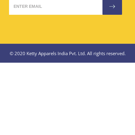
© 2020 Ketty Apparels India Pvt. Ltd. All rights reserved.