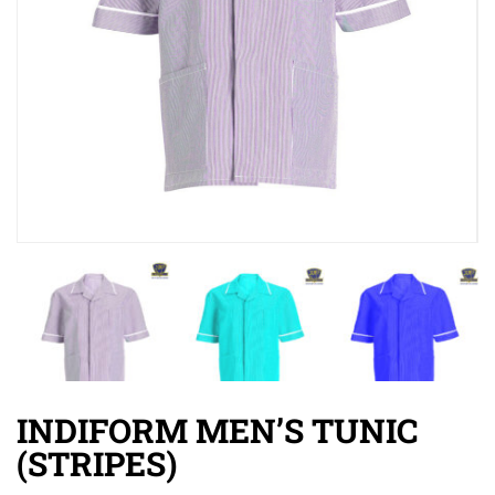
INDIFORM MEN’S TUNIC
(STRIPES)