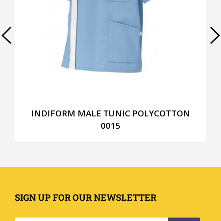
INDIFORM MALE TUNIC POLYCOTTON
0015
SIGN UP FOR OUR NEWSLETTER