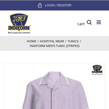
Skip
LOGIN / REGISTER
to
content
cart
HOME
/
HOSPITAL WEAR
/
TUNICS
/
INDIFORM MEN’S TUNIC (STRIPES)