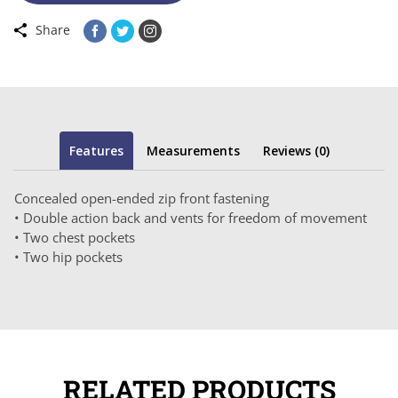
Share
Features
Measurements
Reviews (0)
Concealed open-ended zip front fastening
• Double action back and vents for freedom of movement
• Two chest pockets
• Two hip pockets
RELATED PRODUCTS