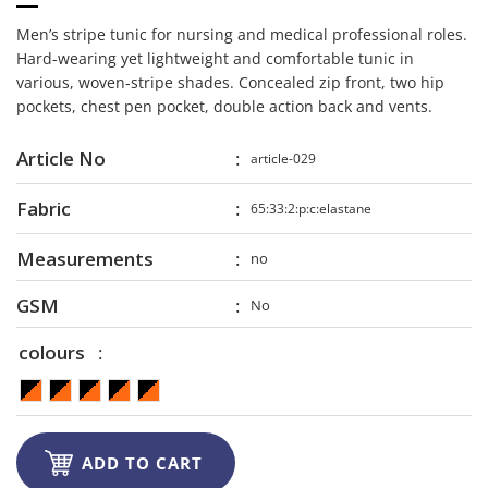
Men’s stripe tunic for nursing and medical professional roles.
Hard-wearing yet lightweight and comfortable tunic in
various, woven-stripe shades. Concealed zip front, two hip
pockets, chest pen pocket, double action back and vents.
Article No
article-029
Fabric
65:33:2:p:c:elastane
Measurements
no
GSM
No
colours

ADD TO CART