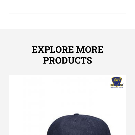
EXPLORE MORE
PRODUCTS