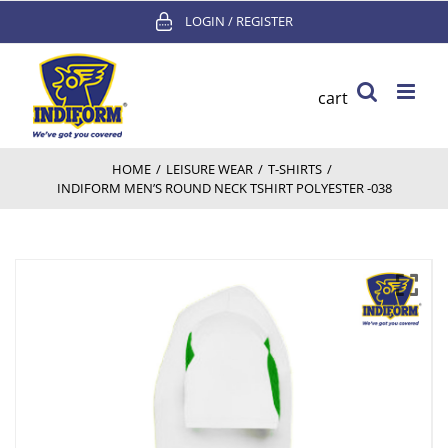
Skip
LOGIN / REGISTER
to
content
cart
HOME
/
LEISURE WEAR
/
T-SHIRTS
/
INDIFORM MEN’S ROUND NECK TSHIRT POLYESTER -038