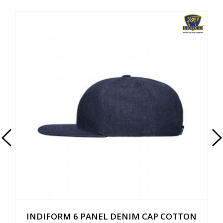
INDIFORM 6 PANEL DENIM CAP COTTON