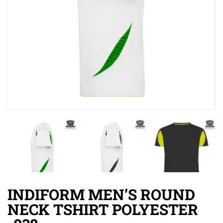
INDIFORM MEN’S ROUND
NECK TSHIRT POLYESTER