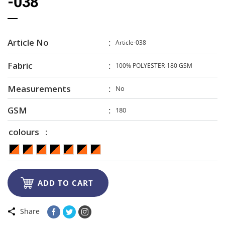
-038
Article No
Article-038
Fabric
100% POLYESTER-180 GSM
Measurements
No
GSM
180
colours

ADD TO CART
Share