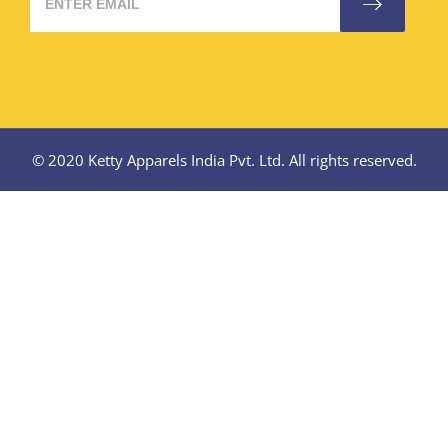
© 2020 Ketty Apparels India Pvt. Ltd. All rights reserved.