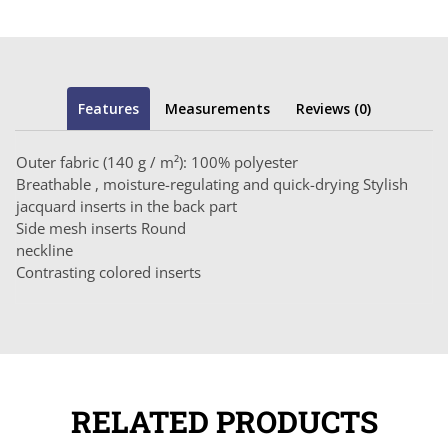
Features
Measurements
Reviews (0)
Outer fabric (140 g / m²): 100% polyester
Breathable , moisture-regulating and quick-drying Stylish
jacquard inserts in the back part
Side mesh inserts Round
neckline
Contrasting colored inserts
RELATED PRODUCTS