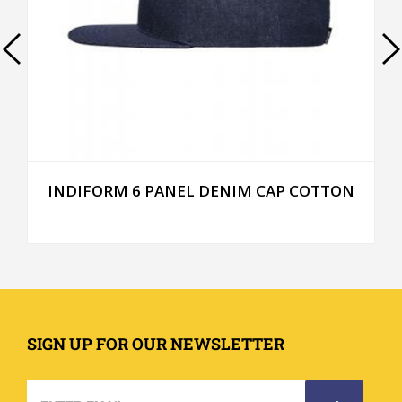
INDIFORM 6 PANEL DENIM CAP COTTON
SIGN UP FOR OUR NEWSLETTER