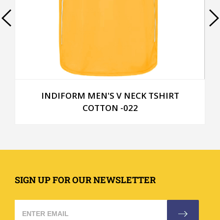
TSHIRT
INDIFORM MEN'S ROUND NECK TS
COTTON -014
SIGN UP FOR OUR NEWSLETTER