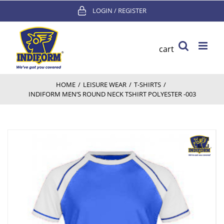
Skip
LOGIN / REGISTER
to
content
cart
HOME
/
LEISURE WEAR
/
T-SHIRTS
/
INDIFORM MEN’S ROUND NECK TSHIRT POLYESTER -003