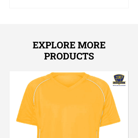
EXPLORE MORE
PRODUCTS