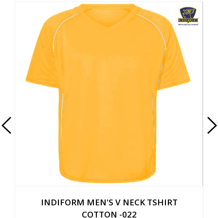
HIRT
INDIFORM MEN'S ROUND NECK TSHIR
COTTON -014