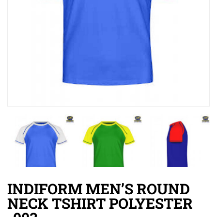
INDIFORM MEN’S ROUND
NECK TSHIRT POLYESTER