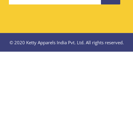
© 2020 Ketty Apparels India Pvt. Ltd. All rights reserved.