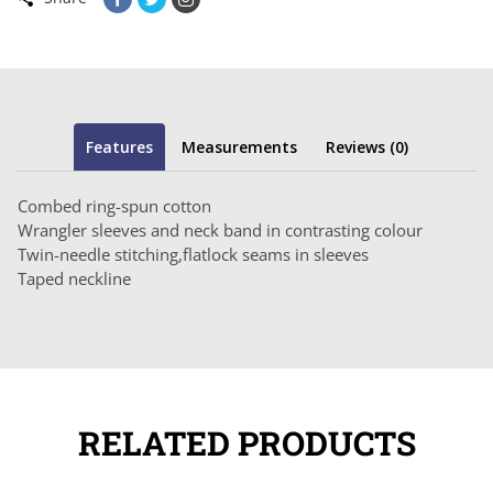
Features
Measurements
Reviews (0)
Combed ring-spun cotton
Wrangler sleeves and neck band in contrasting colour
Twin-needle stitching,flatlock seams in sleeves
Taped neckline
RELATED PRODUCTS