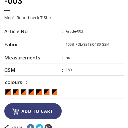
-003
Men’s Round neck T Shirt
Article No
Article-003
Fabric
100% POLYESTER-180 GSM
Measurements
no
GSM
180
colours

ADD TO CART
Share