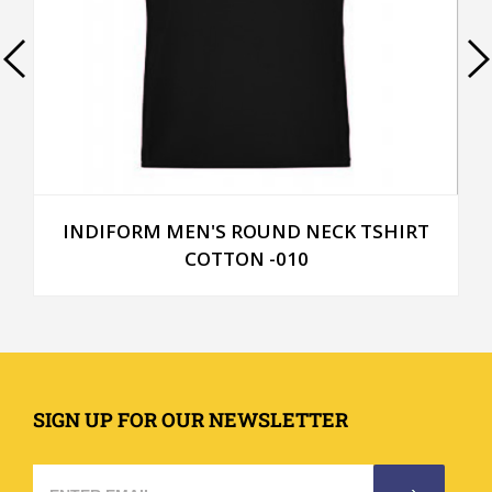
INDIFORM MEN'S ROUND NECK TSHIRT
COTTON -010
SIGN UP FOR OUR NEWSLETTER