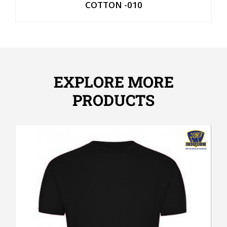
COTTON -010
EXPLORE MORE
PRODUCTS