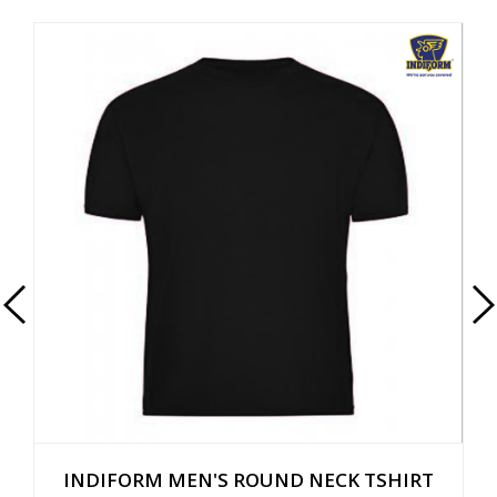
INDIFORM MEN'S ROUND NECK TSHIRT