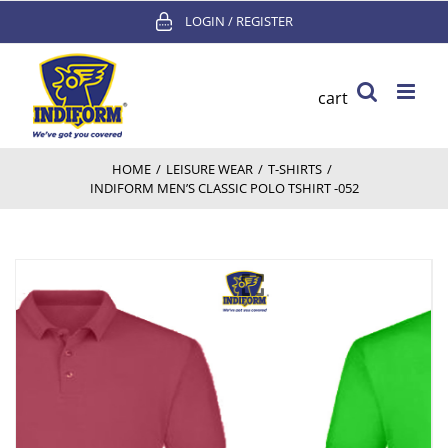
Skip
LOGIN / REGISTER
to
content
cart
HOME
/
LEISURE WEAR
/
T-SHIRTS
/
INDIFORM MEN’S CLASSIC POLO TSHIRT -052