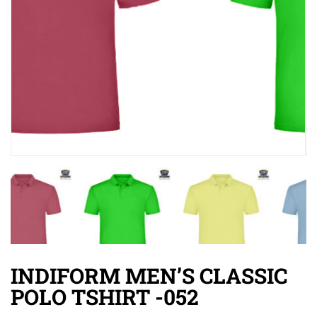
INDIFORM MEN’S CLASSIC
POLO TSHIRT -052