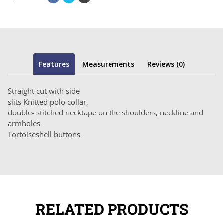
Features
Measurements
Reviews (0)
Straight cut with side
slits Knitted polo collar,
double- stitched necktape on the shoulders, neckline and
armholes
Tortoiseshell buttons
RELATED PRODUCTS