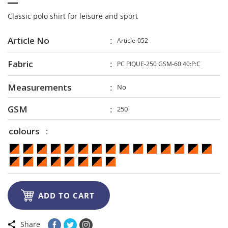
Classic polo shirt for leisure and sport
Article No
Article-052
Fabric
PC PIQUE-250 GSM-60:40:P:C
Measurements
No
GSM
250
colours

ADD TO CART
Share