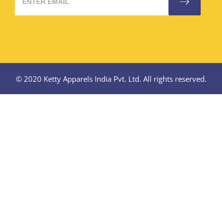
© 2020 Ketty Apparels India Pvt. Ltd. All rights reserved.