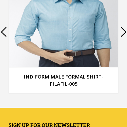
INDIFORM MALE FORMAL SHIRT-
FILAFIL-005
SIGN UP FOR OUR NEWSLETTER