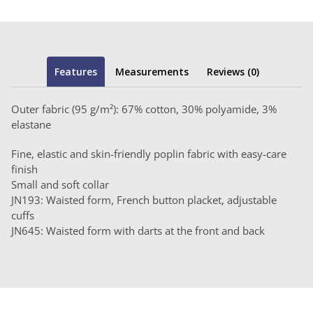
Features
Measurements
Reviews (0)
Outer fabric (95 g/m²): 67% cotton, 30% polyamide, 3%
elastane
Fine, elastic and skin-friendly poplin fabric with easy-care
finish
Small and soft collar
JN193: Waisted form, French button placket, adjustable
cuffs
JN645: Waisted form with darts at the front and back