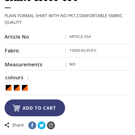
PLAIN FORMAL SHIRT WITH NO PKT,COMFORTABLE FABRIC
QUALITY
Article No
ARTICLE-054
Fabric
15000-65:35:P:C
Measurements
NO
colours

ADD TO CART
Share