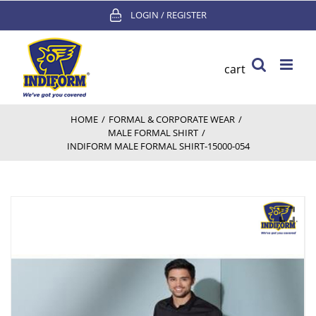
Skip
LOGIN / REGISTER
to
content
cart
HOME
/
FORMAL & CORPORATE WEAR
/
MALE FORMAL SHIRT
/
INDIFORM MALE FORMAL SHIRT-15000-054