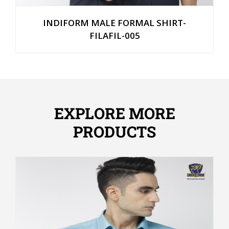
INDIFORM MALE FORMAL SHIRT-
FILAFIL-005
EXPLORE MORE
PRODUCTS