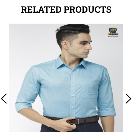
RELATED PRODUCTS