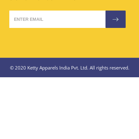
© 2020 Ketty Apparels India Pvt. Ltd. All rights reserved.