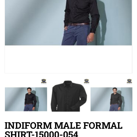
INDIFORM MALE FORMAL
SHIRT-15000-054