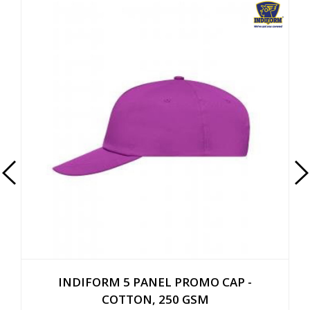
INDIFORM 5 PANEL PROMO CAP -
COTTON, 250 GSM