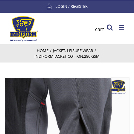
Skip
LOGIN / REGISTER
to
content
cart
HOME
/
JACKET
,
LEISURE WEAR
/
INDIFORM JACKET COTTON,280 GSM