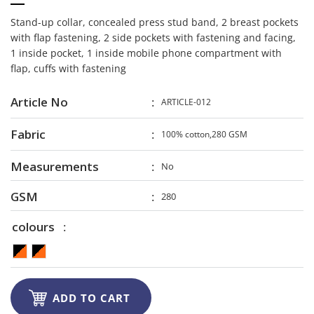
Stand-up collar, concealed press stud band, 2 breast pockets
with flap fastening, 2 side pockets with fastening and facing,
1 inside pocket, 1 inside mobile phone compartment with
flap, cuffs with fastening
Article No
ARTICLE-012
Fabric
100% cotton,280 GSM
Measurements
No
GSM
280
colours

ADD TO CART