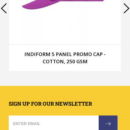
INDIFORM 5 PANEL PROMO CAP -
COTTON, 250 GSM
SIGN UP FOR OUR NEWSLETTER