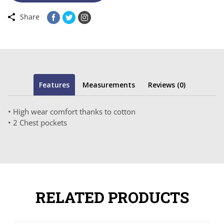
Share
Features
Measurements
Reviews (0)
• High wear comfort thanks to cotton
• 2 Chest pockets
RELATED PRODUCTS