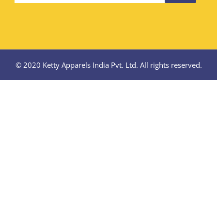
© 2020 Ketty Apparels India Pvt. Ltd. All rights reserved.