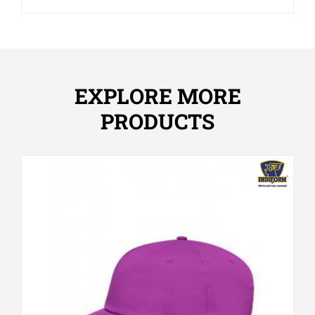
EXPLORE MORE
PRODUCTS