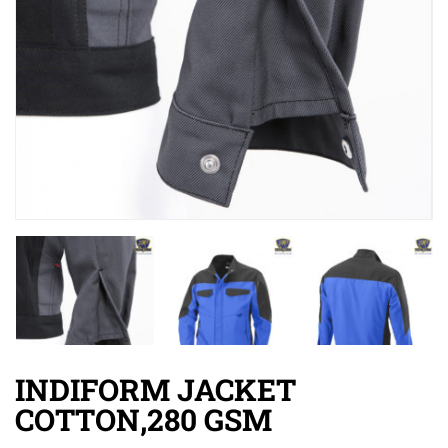
INDIFORM JACKET
COTTON,280 GSM