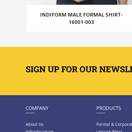
T-
INDIFORM MALE FORMAL SHIRT-
16001-003
SIGN UP FOR OUR NEWSL
COMPANY
PRODUCTS
About Us
Formal & Corpora
Infrastructure
Leisure Wear