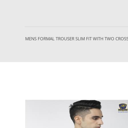
MENS FORMAL TROUSER SLIM FIT WITH TWO CRO