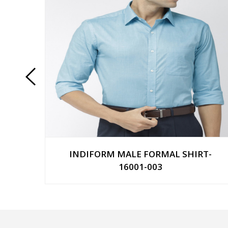
T-
INDIFORM MALE FORMAL SHIRT-
16001-003