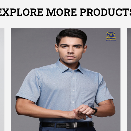
EXPLORE MORE PRODUCT