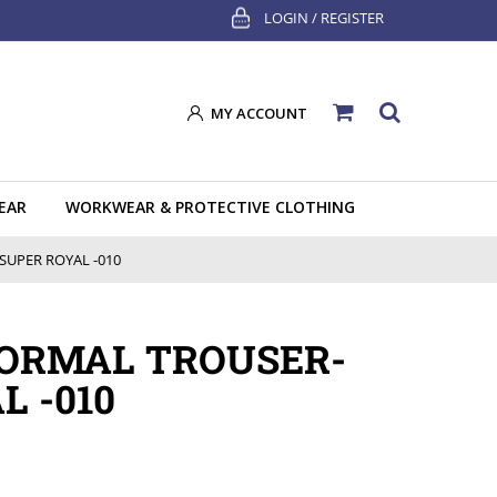
LOGIN / REGISTER
MY ACCOUNT
EAR
WORKWEAR & PROTECTIVE CLOTHING
UPER ROYAL -010
FORMAL TROUSER-
L -010