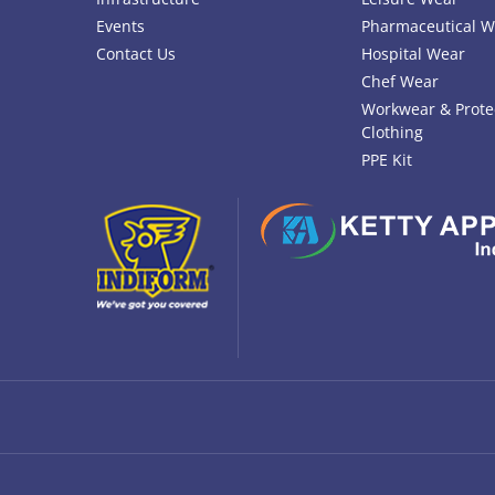
Events
Pharmaceutical W
Contact Us
Hospital Wear
Chef Wear
Workwear & Prote
Clothing
PPE Kit