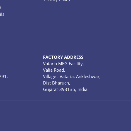
s
ils
FACTORY ADDRESS
Vataria MFG Facility,
Valia Road,
791.
Village : Vataria, Ankleshwar,
Dist Bharuch,
Gujarat-393135, India.