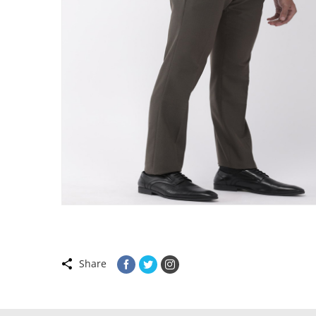
Share