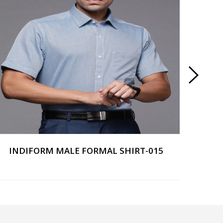
INDIFORM MALE FORMAL SHIRT-015
IND