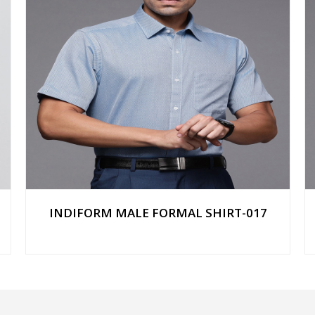
INDIFORM MALE FORMAL SHIRT-017