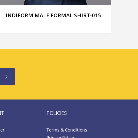
INDIFORM MALE FORMAL SHIRT-015
IND
NT
POLICIES
ter
Terms & Conditions
Privacy Policy