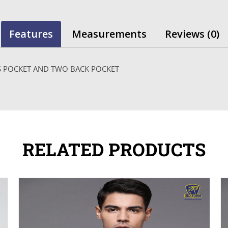
Features
Measurements
Reviews (0)
SS POCKET AND TWO BACK POCKET
RELATED PRODUCTS