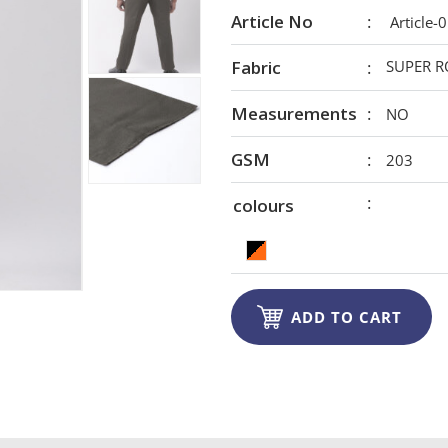
Article No
Article-
Fabric
SUPER R
Measurements
NO
GSM
203
colours

ADD TO CART