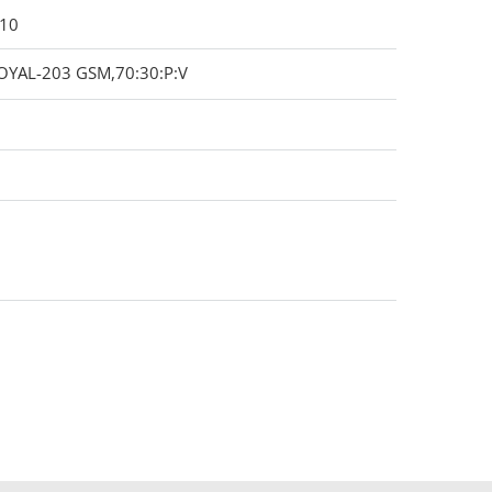
010
OYAL-203 GSM,70:30:P:V