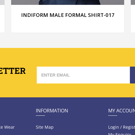
INDIFORM MALE FORMAL SHIRT-017
ETTER
INFORMATION
MY ACCOU
te Wear
Site Map
Login / Regis
My Enquiry