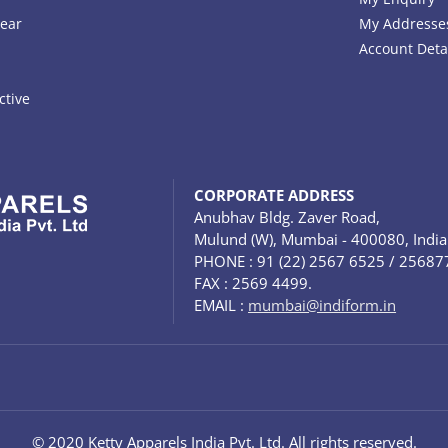
ear
My Addresse
Account Deta
ctive
CORPORATE ADDRESS
Anubhav Bldg. Zaver Road,
Mulund (W), Mumbai - 400080, India
PHONE : 91 (22) 2567 6525 / 25687
FAX : 2569 4499.
EMAIL :
mumbai@indiform.in
© 2020 Ketty Apparels India Pvt. Ltd. All rights reserved.