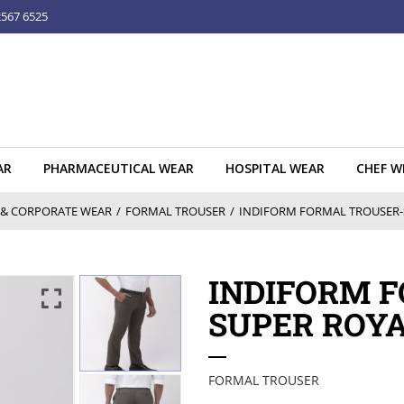
2567 6525
AR
PHARMACEUTICAL WEAR
HOSPITAL WEAR
CHEF W
& CORPORATE WEAR
/
FORMAL TROUSER
/
INDIFORM FORMAL TROUSER-S
INDIFORM 
SUPER ROYA
FORMAL TROUSER