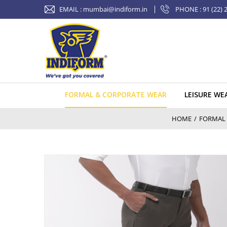
Skip
EMAIL :
mumbai@indiform.in
PHONE : 91 (22) 
to
content
FORMAL & CORPORATE WEAR
LEISURE WE
HOME
/
FORMAL 