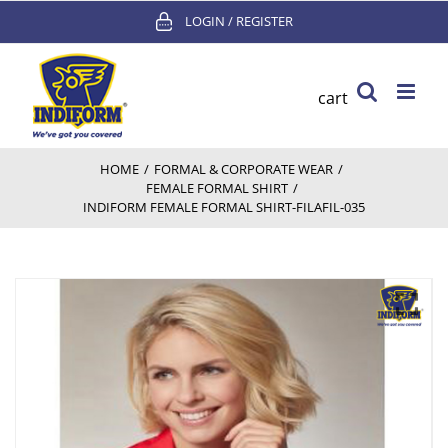
Skip
LOGIN / REGISTER
to
content
cart
HOME
/
FORMAL & CORPORATE WEAR
/
FEMALE FORMAL SHIRT
/
INDIFORM FEMALE FORMAL SHIRT-FILAFIL-035