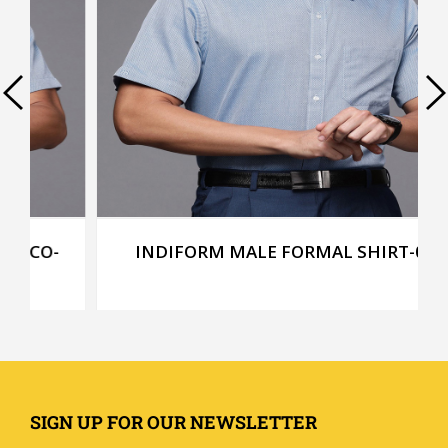
INDIFORM MALE FORMAL SHIRT-013
SIGN UP FOR OUR NEWSLETTER