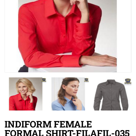
INDIFORM FEMALE
FORMAL SHIRT-FILAFIL-035