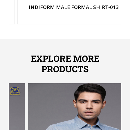
INDIFORM MALE FORMAL SHIRT-013
EXPLORE MORE
PRODUCTS