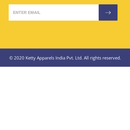
© 2020 Ketty Apparels India Pvt. Ltd. All rights reserved.