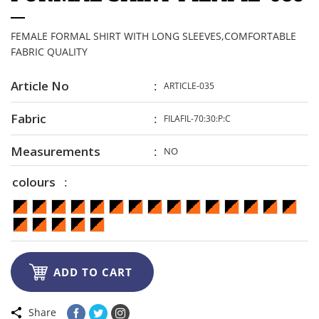
FEMALE FORMAL SHIRT WITH LONG SLEEVES,COMFORTABLE
FABRIC QUALITY
Article No
ARTICLE-035
Fabric
FILAFIL-70:30:P:C
Measurements
NO
colours

ADD TO CART
Share