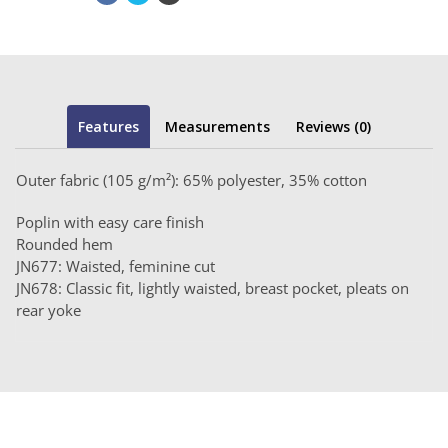
Features
Measurements
Reviews (0)
Outer fabric (105 g/m²): 65% polyester, 35% cotton
Poplin with easy care finish
Rounded hem
JN677: Waisted, feminine cut
JN678: Classic fit, lightly waisted, breast pocket, pleats on
rear yoke