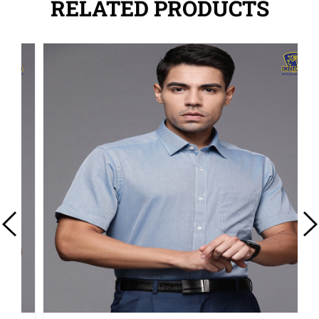
RELATED PRODUCTS