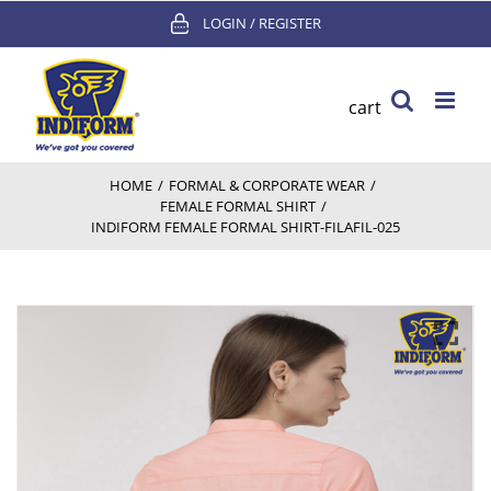
Skip
LOGIN / REGISTER
to
content
cart
HOME
/
FORMAL & CORPORATE WEAR
/
FEMALE FORMAL SHIRT
/
INDIFORM FEMALE FORMAL SHIRT-FILAFIL-025