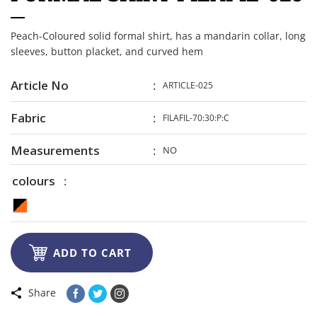
Peach-Coloured solid formal shirt, has a mandarin collar, long
sleeves, button placket, and curved hem
Article No
ARTICLE-025
Fabric
FILAFIL-70:30:P:C
Measurements
NO
colours

ADD TO CART
Share