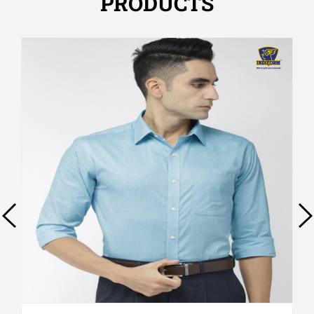
PRODUCTS