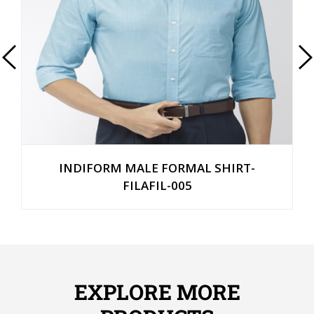
INDIFORM MALE FORMAL SHIRT-
FILAFIL-005
EXPLORE MORE