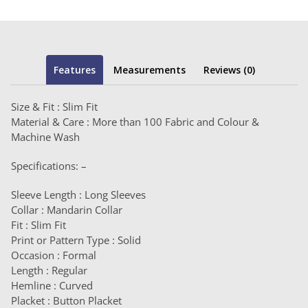
Features
Measurements
Reviews (0)
Size & Fit : Slim Fit
Material & Care : More than 100 Fabric and Colour &
Machine Wash
Specifications: –
Sleeve Length : Long Sleeves
Collar : Mandarin Collar
Fit : Slim Fit
Print or Pattern Type : Solid
Occasion : Formal
Length : Regular
Hemline : Curved
Placket : Button Placket