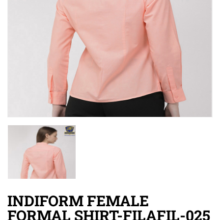
INDIFORM FEMALE
FORMAL SHIRT-FILAFIL-025