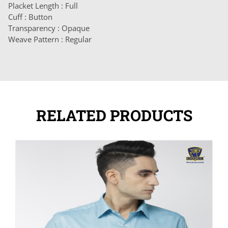
Placket Length : Full
Cuff : Button
Transparency : Opaque
Weave Pattern : Regular
RELATED PRODUCTS