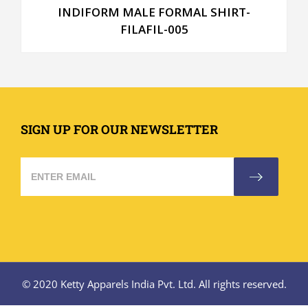
INDIFORM MALE FORMAL SHIRT-
FILAFIL-005
SIGN UP FOR OUR NEWSLETTER
© 2020 Ketty Apparels India Pvt. Ltd. All rights reserved.