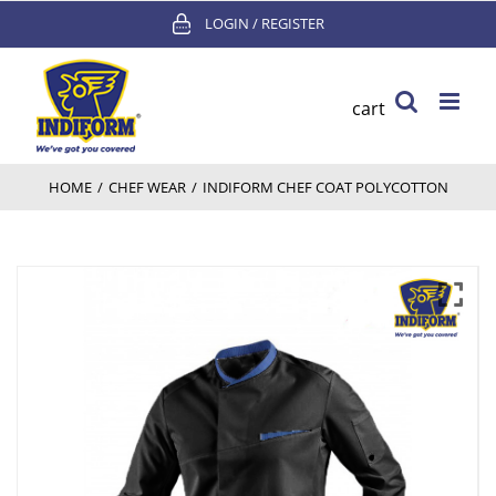
Skip
LOGIN / REGISTER
to
content
cart
HOME
/
CHEF WEAR
/
INDIFORM CHEF COAT POLYCOTTON