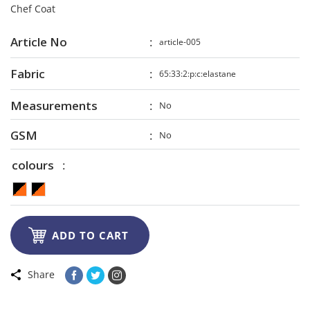
Chef Coat
Article No
article-005
Fabric
65:33:2:p:c:elastane
Measurements
No
GSM
No
colours

ADD TO CART
Share