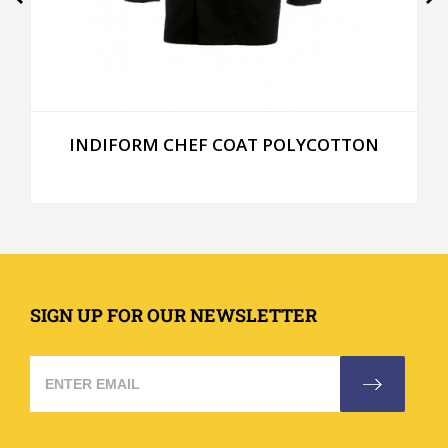
INDIFORM CHEF COAT POLYCOTTON
SIGN UP FOR OUR NEWSLETTER