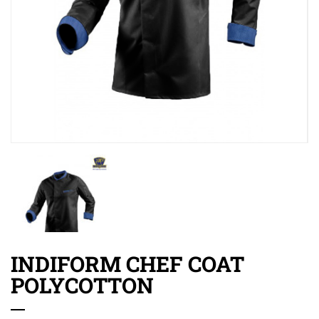
INDIFORM CHEF COAT
POLYCOTTON