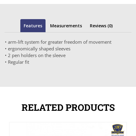
Features
Measurements
Reviews (0)
• arm-lift system for greater freedom of movement
• ergonomically shaped sleeves
• 2 pen holders on the sleeve
• Regular fit
RELATED PRODUCTS