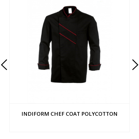
INDIFORM CHEF COAT POLYCOTTON