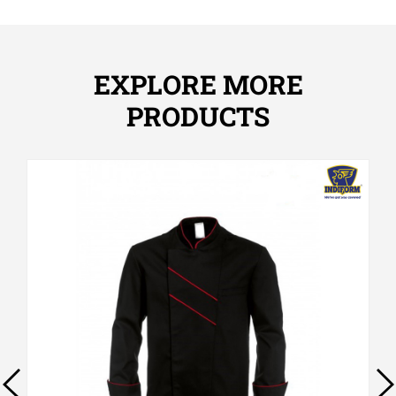
EXPLORE MORE
PRODUCTS