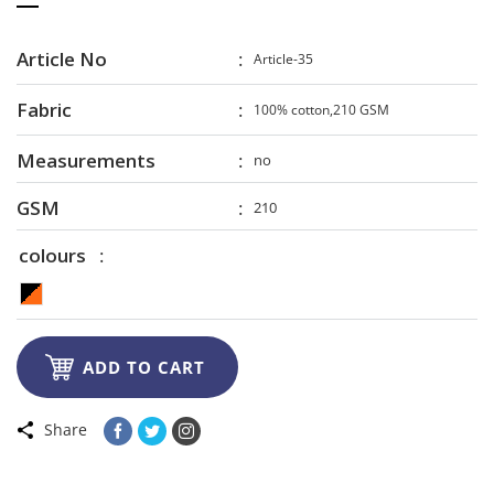
Article No
Article-35
Fabric
100% cotton,210 GSM
Measurements
no
GSM
210
colours

ADD TO CART
Share