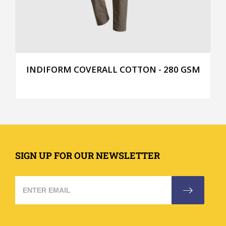
INDIFORM COVERALL COTTON - 280 GSM
SIGN UP FOR OUR NEWSLETTER