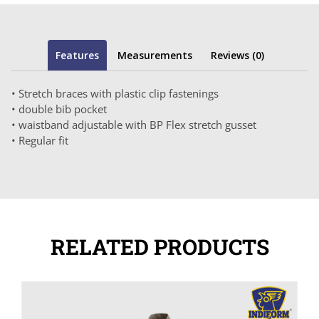
Features
Measurements
Reviews (0)
• Stretch braces with plastic clip fastenings
• double bib pocket
• waistband adjustable with BP Flex stretch gusset
• Regular fit
RELATED PRODUCTS