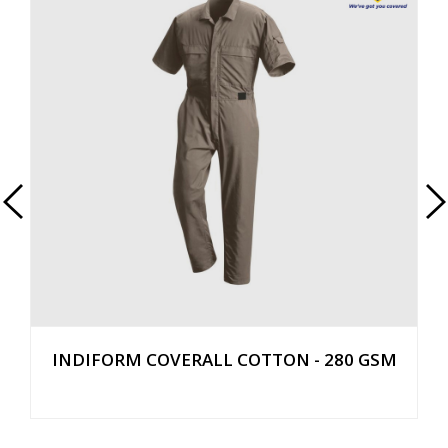
INDIFORM COVERALL COTTON - 280 GSM