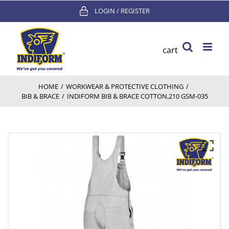
Skip
LOGIN / REGISTER
to
content
cart
HOME
/
WORKWEAR & PROTECTIVE CLOTHING
/
BIB & BRACE
/
INDIFORM BIB & BRACE COTTON,210 GSM-035