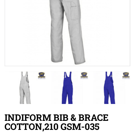
INDIFORM BIB & BRACE
COTTON,210 GSM-035