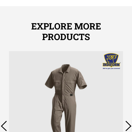
EXPLORE MORE
PRODUCTS