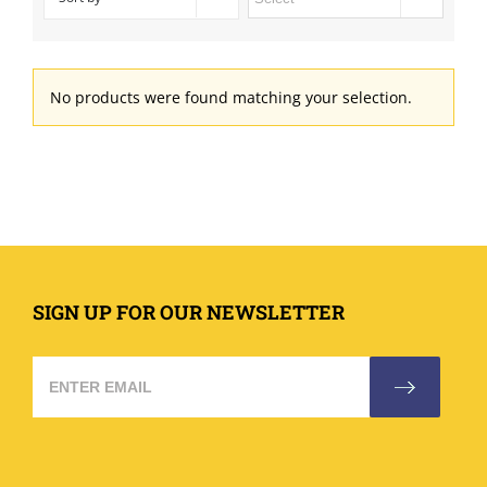
No products were found matching your selection.
SIGN UP FOR OUR NEWSLETTER