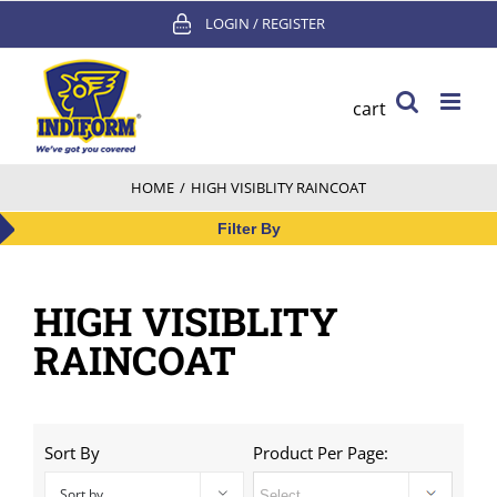
Skip
LOGIN / REGISTER
to
content
cart
HOME
/
HIGH VISIBLITY RAINCOAT
Filter By
HIGH VISIBLITY
RAINCOAT
Sort By
Product Per Page:
Sort by