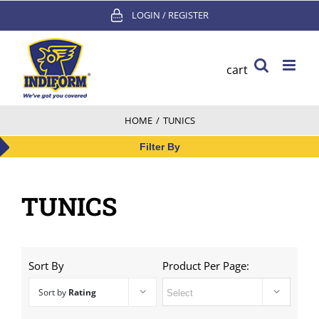
Skip
LOGIN / REGISTER
to
content
cart
HOME
/
TUNICS
Filter By
TUNICS
Sort By
Product Per Page:
Sort by
Rating