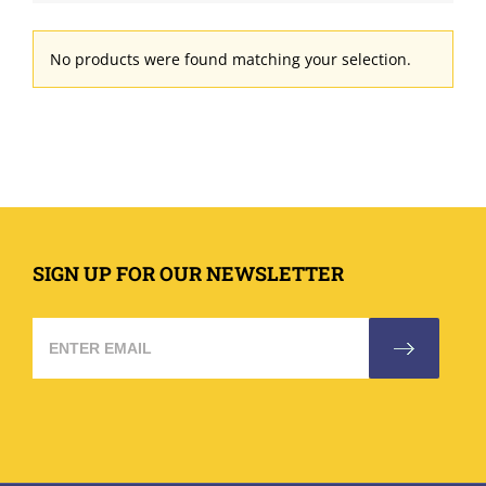
No products were found matching your selection.
SIGN UP FOR OUR NEWSLETTER