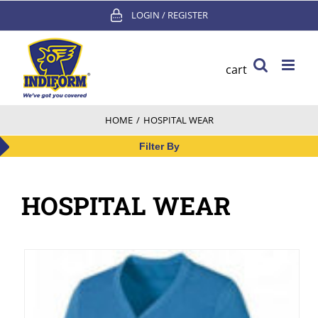
Skip
LOGIN / REGISTER
to
content
cart
HOME
/
HOSPITAL WEAR
Filter By
HOSPITAL WEAR