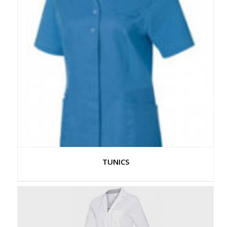
TUNICS