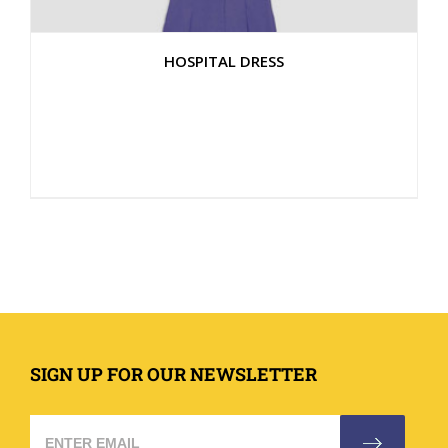
HOSPITAL DRESS
SIGN UP FOR OUR NEWSLETTER