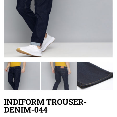
INDIFORM TROUSER-
DENIM-044