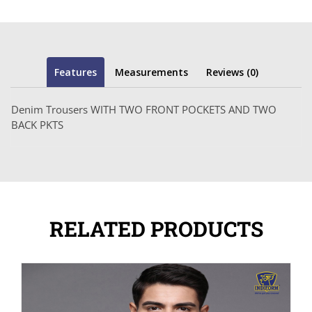
Features
Measurements
Reviews (0)
Denim Trousers WITH TWO FRONT POCKETS AND TWO
BACK PKTS
RELATED PRODUCTS