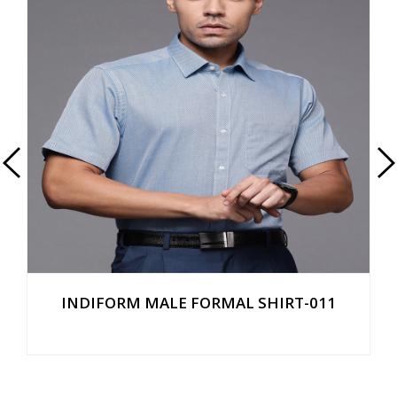
INDIFORM MALE FORMAL SHIRT-011