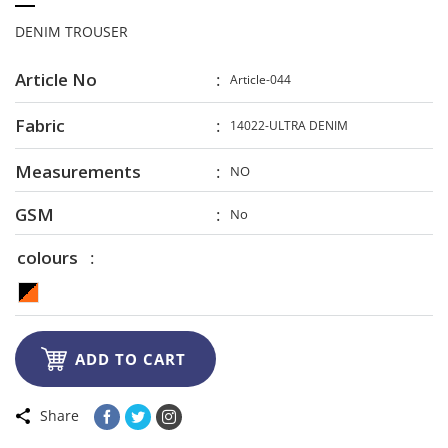
DENIM TROUSER
Article No
Article-044
Fabric
14022-ULTRA DENIM
Measurements
NO
GSM
No
colours

ADD TO CART
Share