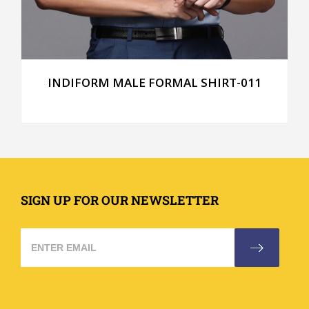
INDIFORM MALE FORMAL SHIRT-011
SIGN UP FOR OUR NEWSLETTER