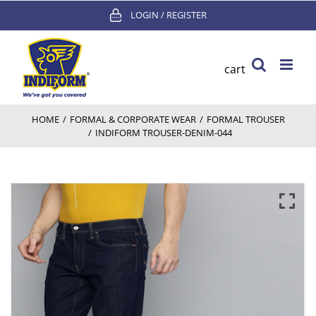
Skip
LOGIN / REGISTER
to
content
cart
HOME
/
FORMAL & CORPORATE WEAR
/
FORMAL TROUSER
/
INDIFORM TROUSER-DENIM-044