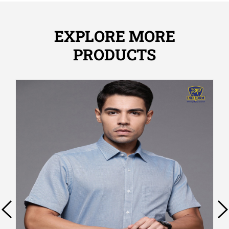
EXPLORE MORE
PRODUCTS