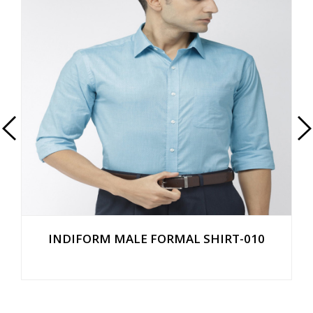
INDIFORM MALE FORMAL SHIRT-010