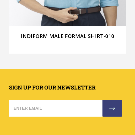
INDIFORM MALE FORMAL SHIRT-010
SIGN UP FOR OUR NEWSLETTER