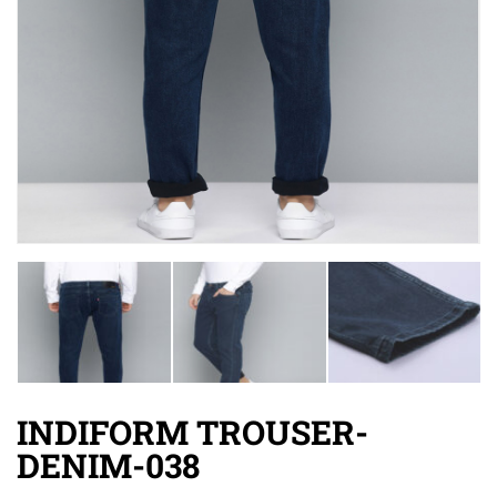
INDIFORM TROUSER-
DENIM-038