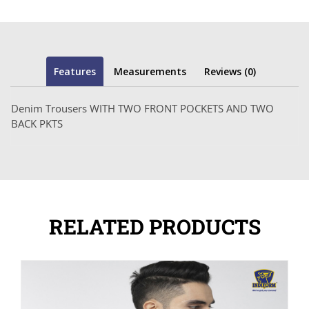
Features
Measurements
Reviews (0)
Denim Trousers WITH TWO FRONT POCKETS AND TWO
BACK PKTS
RELATED PRODUCTS