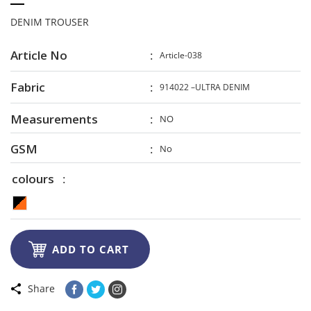
DENIM TROUSER
Article No
Article-038
Fabric
914022 –ULTRA DENIM
Measurements
NO
GSM
No
colours

ADD TO CART
Share