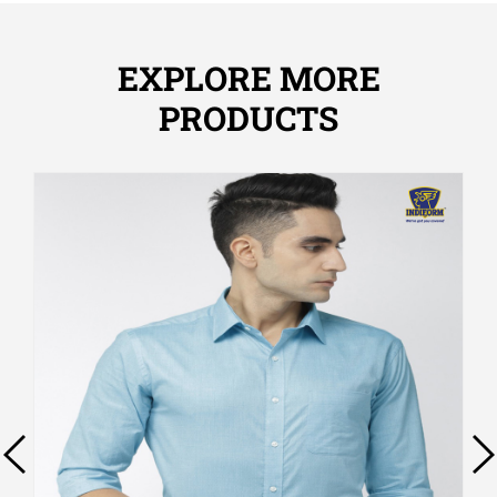
EXPLORE MORE
PRODUCTS