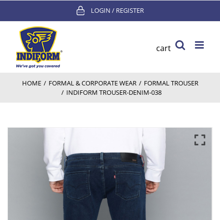
Skip
LOGIN / REGISTER
to
content
cart
HOME
/
FORMAL & CORPORATE WEAR
/
FORMAL TROUSER
/
INDIFORM TROUSER-DENIM-038