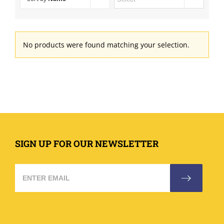
No products were found matching your selection.
SIGN UP FOR OUR NEWSLETTER