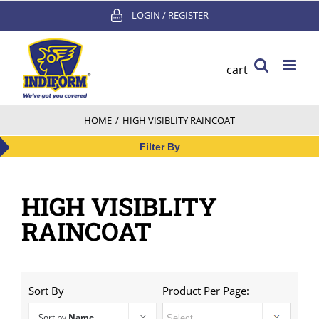
Skip
LOGIN / REGISTER
to
content
cart
HOME
/
HIGH VISIBLITY RAINCOAT
Filter By
HIGH VISIBLITY
RAINCOAT
Sort By
Product Per Page:
Sort by
Name