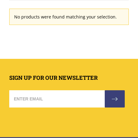
No products were found matching your selection.
SIGN UP FOR OUR NEWSLETTER