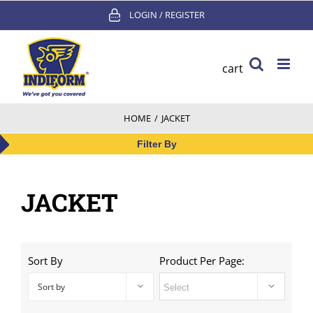
Skip
LOGIN / REGISTER
to
content
cart
HOME
/
JACKET
Filter By
JACKET
Sort By
Product Per Page:
Sort by