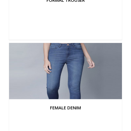
FORMAL TROUSER
FEMALE DENIM