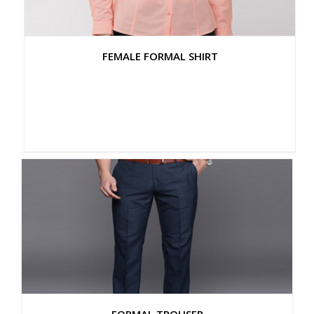
FEMALE FORMAL SHIRT