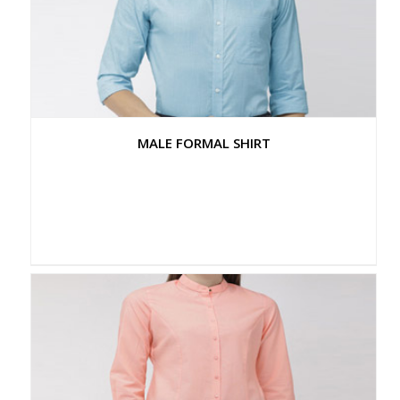
MALE FORMAL SHIRT