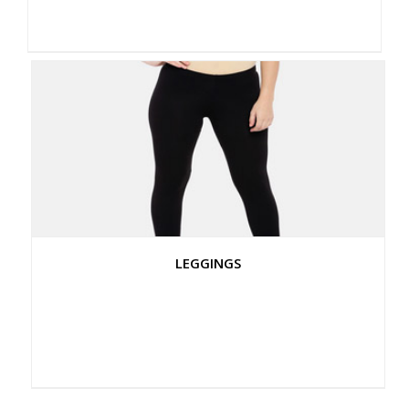
LEGGINGS