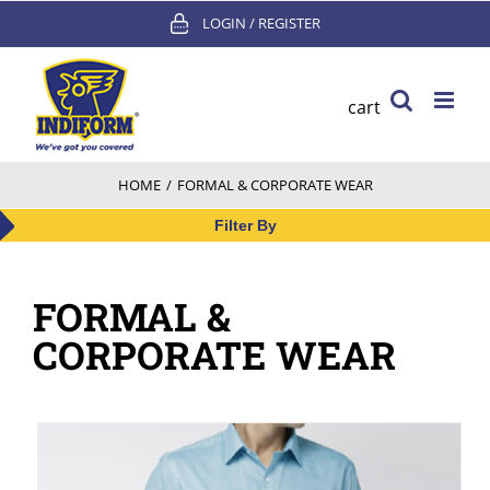
Skip
LOGIN / REGISTER
to
content
cart
HOME
/
FORMAL & CORPORATE WEAR
Filter By
FORMAL &
CORPORATE WEAR