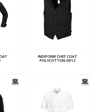
COAT
INDIFORM CHEF COAT
N
POLYCOTTON-0012