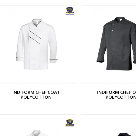
INDIFORM CHEF COAT
INDIFORM CHEF 
POLYCOTTON
POLYCOTTO