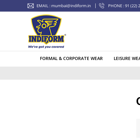
Skip
EMAIL :
mumbai@indiform.in
PHONE : 91 (22) 
to
content
FORMAL & CORPORATE WEAR
LEISURE WE