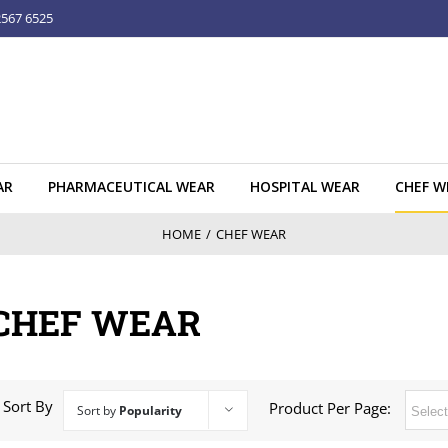
2567 6525
AR
PHARMACEUTICAL WEAR
HOSPITAL WEAR
CHEF W
HOME
/
CHEF WEAR
CHEF WEAR
Sort By
Product Per Page:
Sort by
Popularity