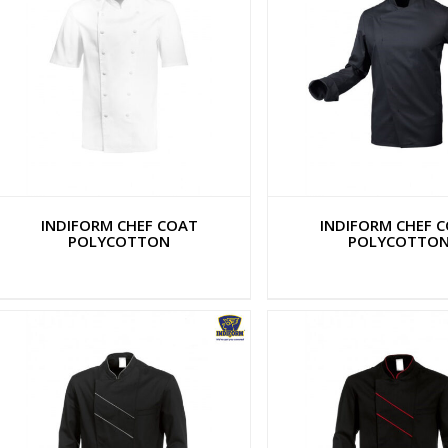
INDIFORM CHEF COAT
INDIFORM CHEF 
POLYCOTTON
POLYCOTTO