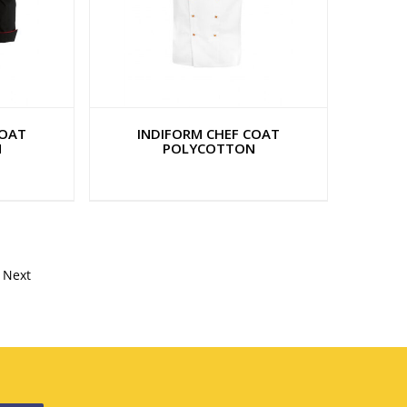
COAT
INDIFORM CHEF COAT
N
POLYCOTTON
Next