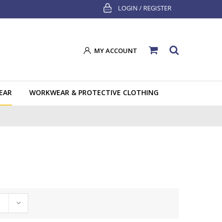
LOGIN / REGISTER
MY ACCOUNT
EAR
WORKWEAR & PROTECTIVE CLOTHING