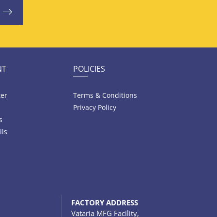
NT
POLICIES
ter
Terms & Conditions
Privacy Policy
s
ils
FACTORY ADDRESS
Vataria MFG Facility,