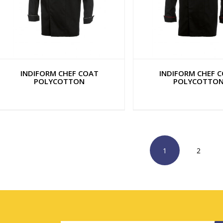
INDIFORM CHEF COAT
INDIFORM CHEF 
POLYCOTTON
POLYCOTTO
1
2