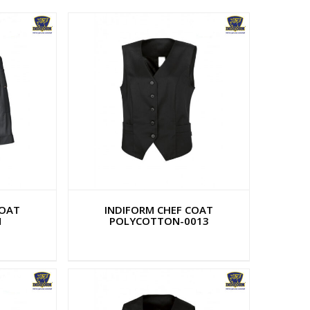
COAT
INDIFORM CHEF COAT
N
POLYCOTTON-0013