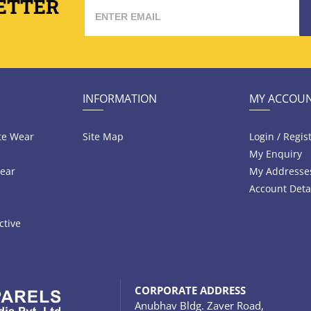
ETTER
INFORMATION
MY ACCOU
te Wear
Site Map
Login / Regis
My Enquiry
ear
My Addresse
Account Deta
ctive
CORPORATE ADDRESS
Anubhav Bldg. Zaver Road,