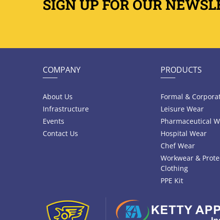
SIGN UP FOR OUR NEWSL
COMPANY
PRODUCTS
About Us
Formal & Corpora
Infrastructure
Leisure Wear
Events
Pharmaceutical W
Contact Us
Hospital Wear
Chef Wear
Workwear & Prote
Clothing
PPE Kit