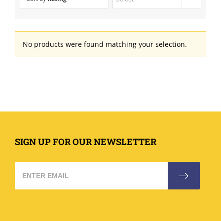
No products were found matching your selection.
SIGN UP FOR OUR NEWSLETTER