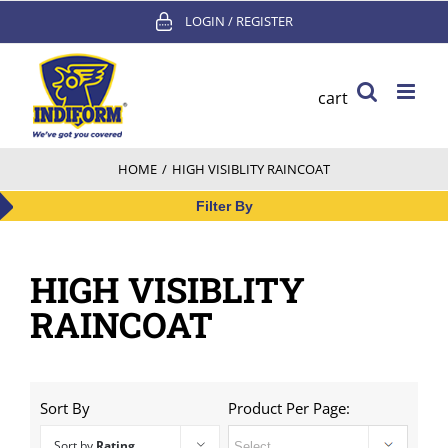
Skip
LOGIN / REGISTER
to
content
cart
HOME
/
HIGH VISIBLITY RAINCOAT
Filter By
HIGH VISIBLITY
RAINCOAT
Sort By
Product Per Page:
Sort by
Rating