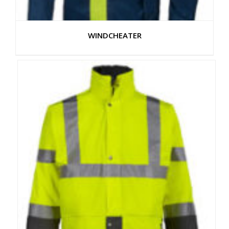
WINDCHEATER