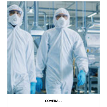
COVERALL