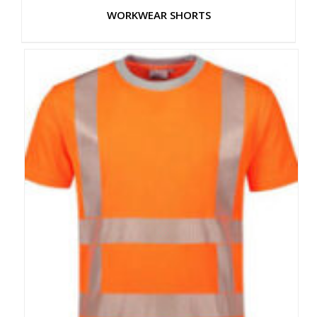
WORKWEAR SHORTS