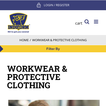
Skip
LOGIN / REGISTER
to
content
cart
HOME
/
WORKWEAR & PROTECTIVE CLOTHING
Filter By
WORKWEAR &
PROTECTIVE
CLOTHING