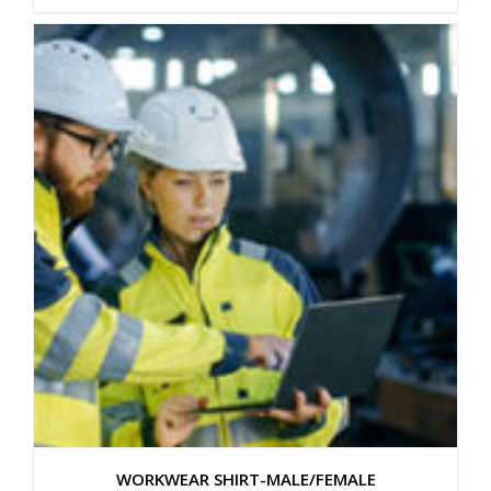
WORKWEAR SHIRT-MALE/FEMALE