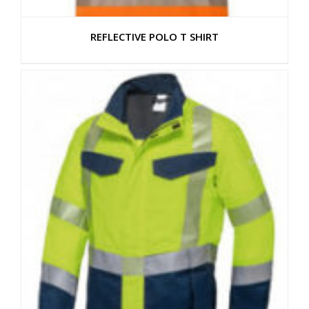
REFLECTIVE POLO T SHIRT