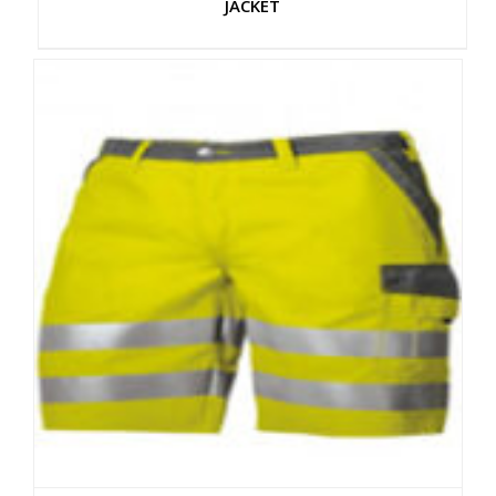
JACKET