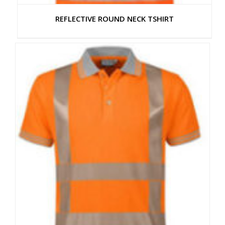
REFLECTIVE ROUND NECK TSHIRT