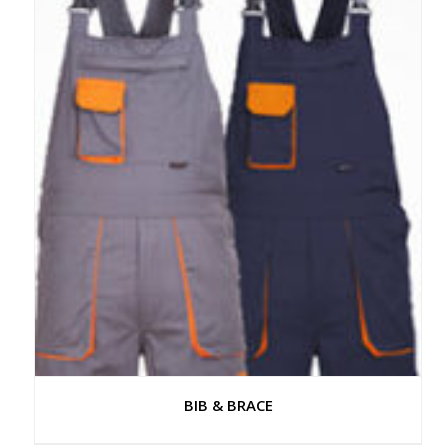
BIB & BRACE