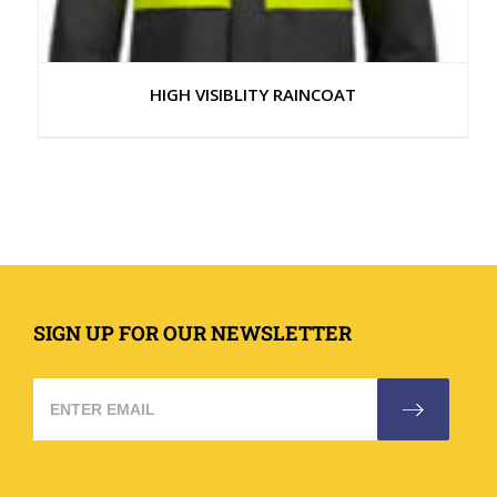
HIGH VISIBLITY RAINCOAT
SIGN UP FOR OUR NEWSLETTER