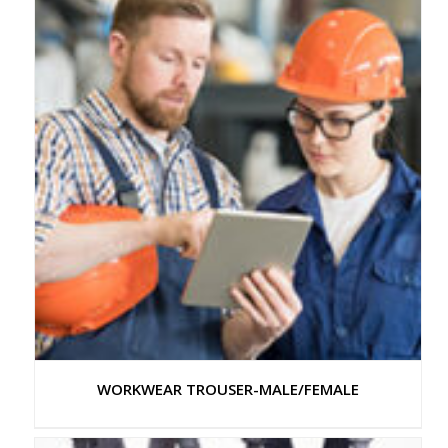
WORKWEAR TROUSER-MALE/FEMALE