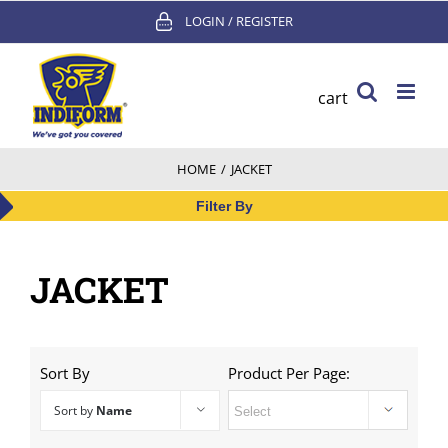
Skip
LOGIN / REGISTER
to
content
cart
HOME
/
JACKET
Filter By
JACKET
Sort By
Product Per Page:
Sort by
Name