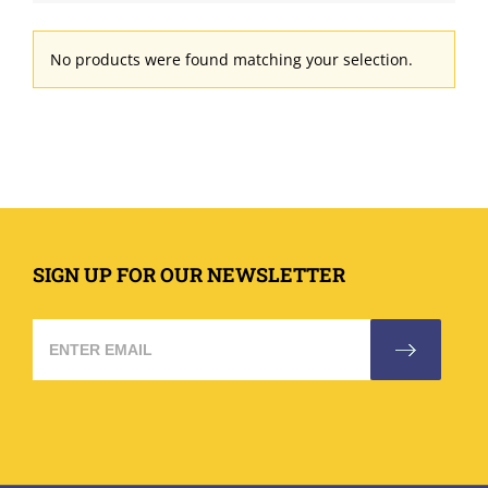
No products were found matching your selection.
SIGN UP FOR OUR NEWSLETTER