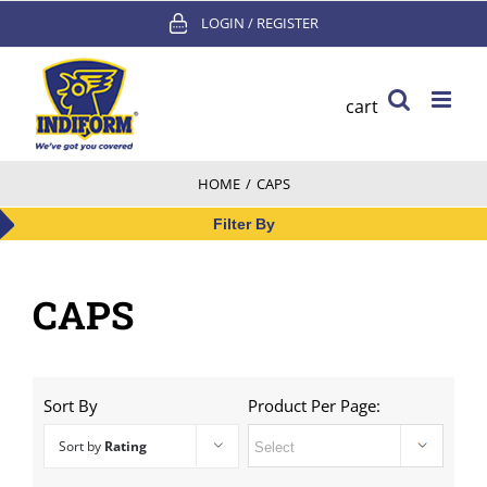
Skip
LOGIN / REGISTER
to
content
cart
HOME
/
CAPS
Filter By
CAPS
Sort By
Product Per Page:
Sort by
Rating