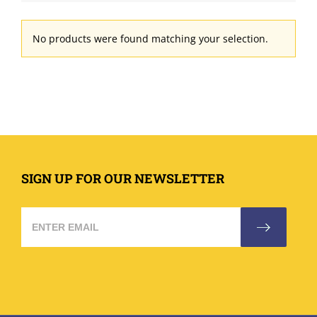
No products were found matching your selection.
SIGN UP FOR OUR NEWSLETTER