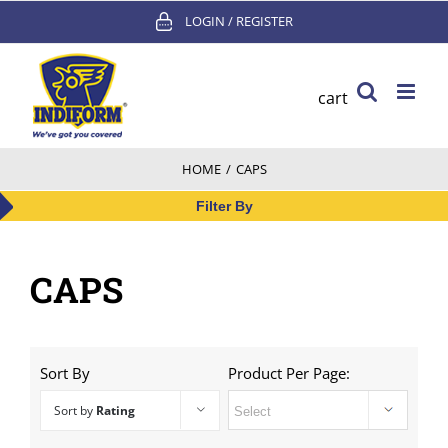
Skip
LOGIN / REGISTER
to
content
cart
HOME
/
CAPS
Filter By
CAPS
Sort By
Product Per Page:
Sort by
Rating