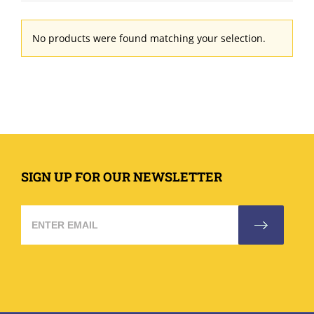
No products were found matching your selection.
SIGN UP FOR OUR NEWSLETTER