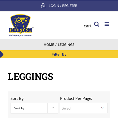
Skip
LOGIN / REGISTER
to
content
cart
HOME
/
LEGGINGS
Filter By
LEGGINGS
Sort By
Product Per Page:
Sort by