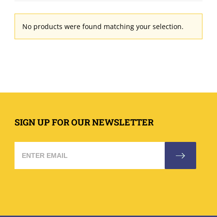
No products were found matching your selection.
SIGN UP FOR OUR NEWSLETTER