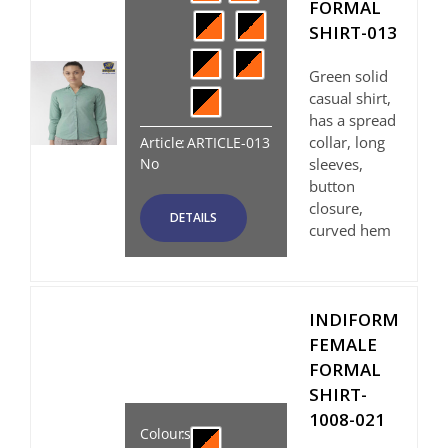
FORMAL
SHIRT-013
Green solid
casual shirt,
has a spread
collar, long
Article
:
ARTICLE-013
No
sleeves,
button
closure,
DETAILS
curved hem
INDIFORM
FEMALE
FORMAL
SHIRT-
1008-021
Colours
: