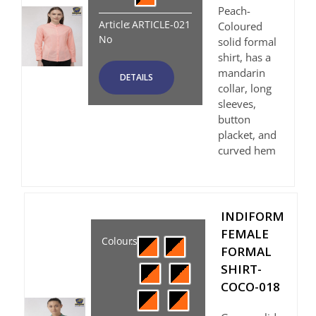
Peach-
Article
:
ARTICLE-021
Coloured
No
solid formal
shirt, has a
mandarin
DETAILS
collar, long
sleeves,
button
placket, and
curved hem
INDIFORM
FEMALE
Colours
:
FORMAL
SHIRT-
COCO-018