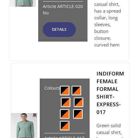
casual shirt,
Article
:
ARTICLE-020
has a spread
No
collar, long
sleeves,
DETAILS
button
closure,
curved hem
INDIFORM
FEMALE
Colours
:
FORMAL
SHIRT-
EXPRESS-
017
Green solid
casual shirt,