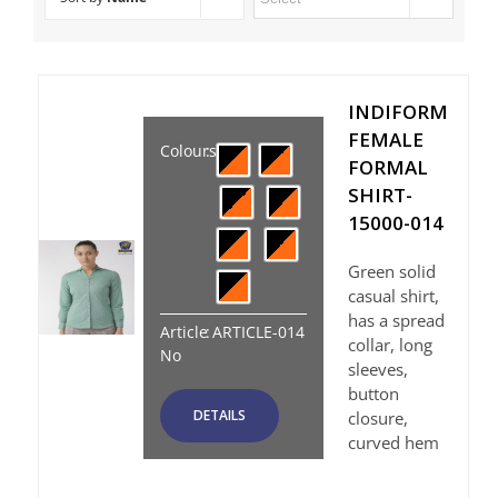
INDIFORM
FEMALE
Colours
:
FORMAL
SHIRT-
15000-014
Green solid
casual shirt,
has a spread
Article
:
ARTICLE-014
collar, long
No
sleeves,
button
DETAILS
closure,
curved hem