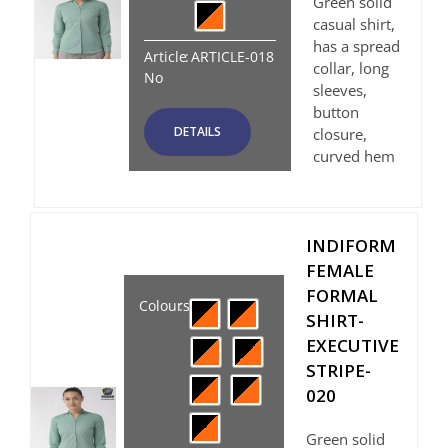
Green solid
casual shirt,
has a spread
Article
:
ARTICLE-018
collar, long
No
sleeves,
button
DETAILS
closure,
curved hem
INDIFORM
FEMALE
FORMAL
Colours
:
SHIRT-
EXECUTIVE
STRIPE-
020
Green solid