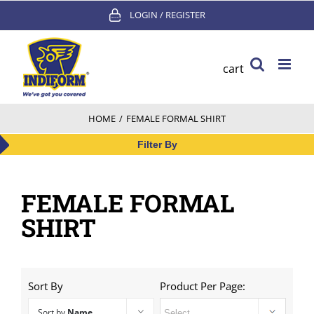
Skip
LOGIN / REGISTER
to
content
cart
HOME
/
FEMALE FORMAL SHIRT
Filter By
FEMALE FORMAL
SHIRT
Sort By
Product Per Page:
Sort by
Name