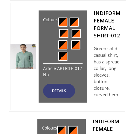
INDIFORM
Colours
:
FEMALE
FORMAL
SHIRT-012
Green solid
casual shirt,
has a spread
collar, long
Article
:
ARTICLE-012
No
sleeves,
button
closure,
DETAILS
curved hem
INDIFORM
Colours
:
FEMALE