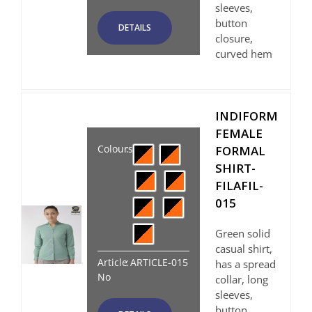
sleeves,
button
DETAILS
closure,
curved hem
INDIFORM
FEMALE
Colours
:
FORMAL
SHIRT-
FILAFIL-
015
Green solid
casual shirt,
Article
:
ARTICLE-015
has a spread
No
collar, long
sleeves,
button