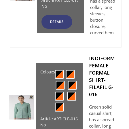
Article
:
ARTICLE-017
has a spread
No
collar, long
sleeves,
button
DETAILS
closure,
curved hem
INDIFORM
FEMALE
Colours
:
FORMAL
SHIRT-
FILAFIL G-
016
Green solid
casual shirt,
Article
:
ARTICLE-016
has a spread
No
collar, long