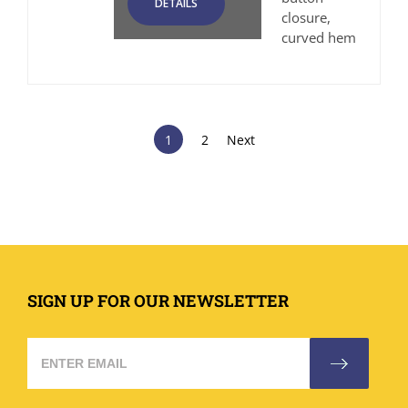
DETAILS
closure,
curved hem
1
2
Next
SIGN UP FOR OUR NEWSLETTER